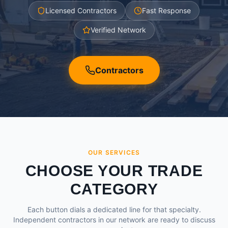
Licensed Contractors
Fast Response
Verified Network
Contractors
OUR SERVICES
CHOOSE YOUR TRADE
CATEGORY
Each button dials a dedicated line for that specialty.
Independent contractors in our network are ready to discuss