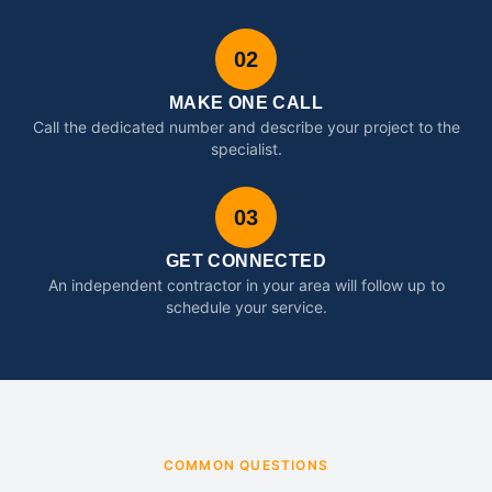
02
MAKE ONE CALL
Call the dedicated number and describe your project to the
specialist.
03
GET CONNECTED
An independent contractor in your area will follow up to
schedule your service.
COMMON QUESTIONS