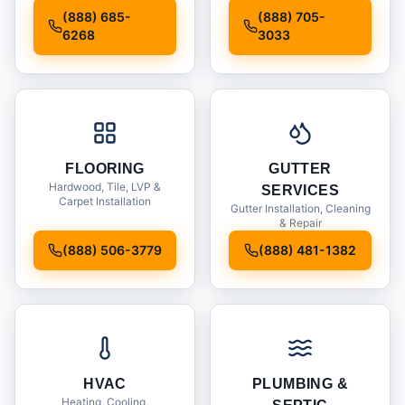
Installation
(888) 685-
(888) 705-
6268
3033
FLOORING
GUTTER
Hardwood, Tile, LVP &
SERVICES
Carpet Installation
Gutter Installation, Cleaning
& Repair
(888) 506-3779
(888) 481-1382
HVAC
PLUMBING &
Heating, Cooling,