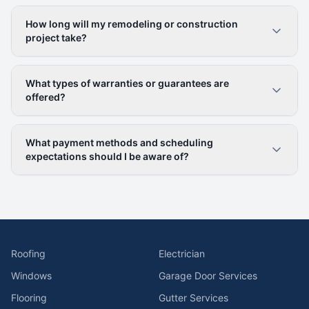
How long will my remodeling or construction
project take?
What types of warranties or guarantees are
offered?
What payment methods and scheduling
expectations should I be aware of?
Roofing
Electrician
Windows
Garage Door Services
Flooring
Gutter Services