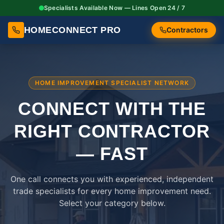
Specialists Available Now — Lines Open 24 / 7
HOMECONNECT PRO
Contractors
HOME IMPROVEMENT SPECIALIST NETWORK
CONNECT WITH THE
RIGHT
CONTRACTOR
— FAST
One call connects you with experienced, independent
trade specialists for every home improvement need.
Select your category below.