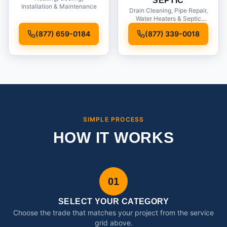
SEPTIC
Installation & Maintenance
Drain Cleaning, Pipe Repair,
Water Heaters & Septic
Service
(877) 659-0184
(877) 339-0018
SIMPLE PROCESS
HOW IT WORKS
01
SELECT YOUR CATEGORY
Choose the trade that matches your project from the service
grid above.