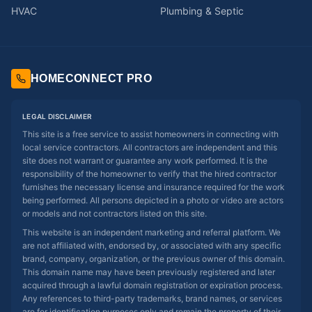
HVAC
Plumbing & Septic
HOMECONNECT PRO
LEGAL DISCLAIMER
This site is a free service to assist homeowners in connecting with
local service contractors. All contractors are independent and this
site does not warrant or guarantee any work performed. It is the
responsibility of the homeowner to verify that the hired contractor
furnishes the necessary license and insurance required for the work
being performed. All persons depicted in a photo or video are actors
or models and not contractors listed on this site.
This website is an independent marketing and referral platform. We
are not affiliated with, endorsed by, or associated with any specific
brand, company, organization, or the previous owner of this domain.
This domain name may have been previously registered and later
acquired through a lawful domain registration or expiration process.
Any references to third-party trademarks, brand names, or services
are for identification purposes only and remain the property of their