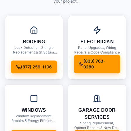
your project.
ROOFING
ELECTRICIAN
Leak Detection, Shingle
Panel Upgrades, Wiring
Replacement & Structural
Repairs & Code Compliance
Inspections
(833) 763-
(877) 259-1106
0280
WINDOWS
GARAGE DOOR
Window Replacement,
SERVICES
Repairs & Energy Efficiency
Spring Replacement,
Upgrades
Opener Repairs & New Door