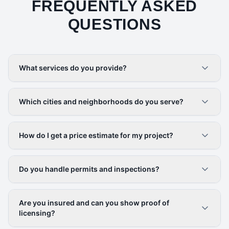
FREQUENTLY ASKED
QUESTIONS
What services do you provide?
Which cities and neighborhoods do you serve?
How do I get a price estimate for my project?
Do you handle permits and inspections?
Are you insured and can you show proof of
licensing?